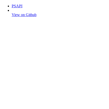
PSAPI
View on Github